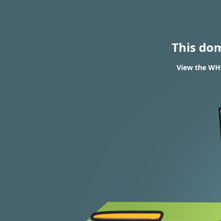
This do
View the WHO