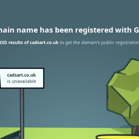
main name has been registered with G
IS results of cadsart.co.uk
to get the domain’s public registratio
cadsart.co.uk
is unavailable