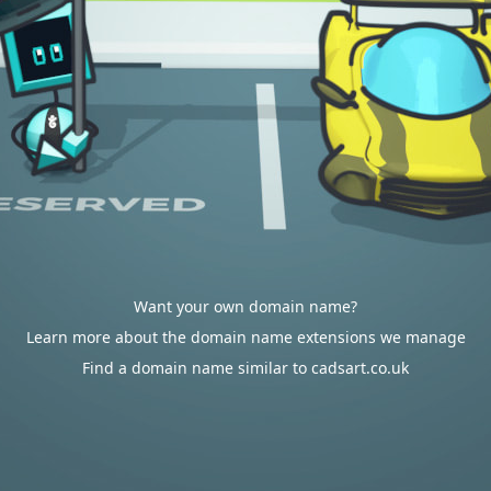
Want your own domain name?
Learn more about the domain name extensions we manage
Find a domain name similar to cadsart.co.uk