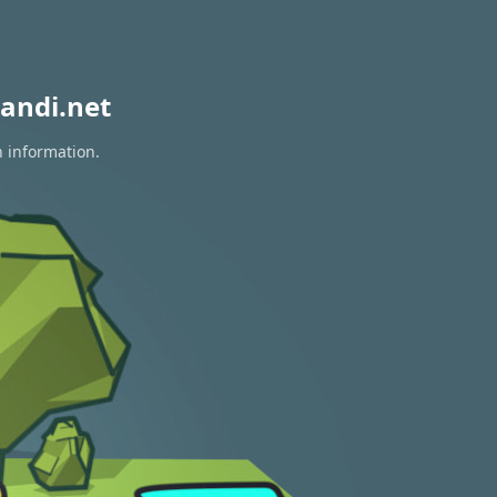
andi.net
n information.